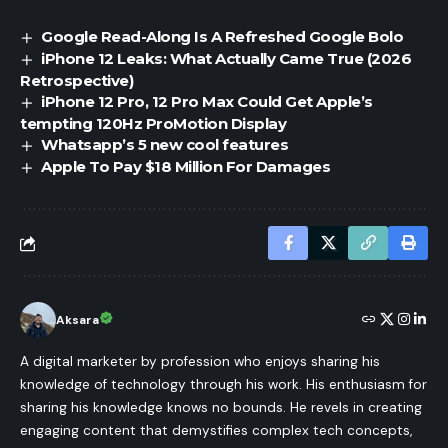
Google Read-Along Is A Refreshed Google Bolo
iPhone 12 Leaks: What Actually Came True (2026
Retrospective)
iPhone 12 Pro, 12 Pro Max Could Get Apple’s
tempting 120Hz ProMotion Display
Whatsapp’s 5 new cool features
Apple To Pay $18 Million For Damages
Aksara
A digital marketer by profession who enjoys sharing his
knowledge of technology through his work. His enthusiasm for
sharing his knowledge knows no bounds. He revels in creating
engaging content that demystifies complex tech concepts,