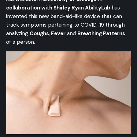
collaboration with Shirley Ryan AbilityLab
has
invented this new band-aid-like device that can
track symptoms pertaining to COVID-19 through
analyzing
Coughs
,
Fever
and
Breathing Patterns
of a person.