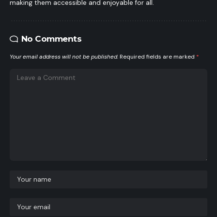
making them accessible and enjoyable for all.
No Comments
Your email address will not be published.
Required fields are marked
*