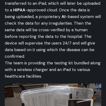
transferred to an iPad, which will later be uploaded
to a
HIPAA
-approved cloud. Once the data is
being uploaded, a proprietary
AI
-based system will
check the data for any irregularities. Then the
same data will be cross-verified by a human
before reporting the data to the hospital. The
device will supervise the users 24/7 and will give
data based on it using which the disease can be
confirmed.
The team is providing the testing kit bundled along
with a wireless charger and an iPad to various
healthcare facilities.