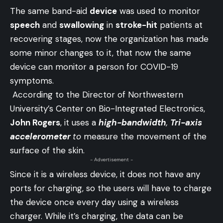
The same band-aid
device
was used to monitor
speech
and
swallowing
in
stroke-hit
patients at
recovering stages, now the organization has made
some minor changes to it, that now the same
device can monitor a person for COVID-19
symptoms.
According to the Director of Northwestern
University’s Center on Bio-Integrated Electronics,
John Rogers
, it uses a
high-bandwidth
,
Tri-axis
accelerometer
to
measure the movement of the
surface of the skin.
- Advertisement -
Since it is a wireless device, it does not have any
ports for charging, so the users will have to charge
the device once every day using a wireless
charger. While it’s charging, the data can be