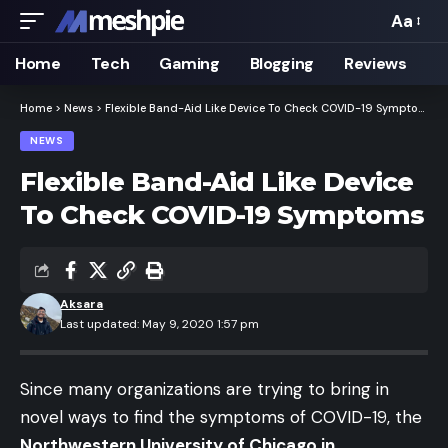
Aa
Font
Resizer
Home
Tech
Gaming
Blogging
Reviews
Home
>
News
>
Flexible Band-Aid Like Device To Check COVID-19 Symptoms
NEWS
Flexible Band-Aid Like Device
To Check COVID-19 Symptoms
Aksara
Last updated: May 9, 2020 1:57 pm
Since many organizations are trying to bring in
novel ways to find the symptoms of COVID-19, the
Northwestern University of Chicago in