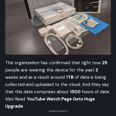
The organization has confirmed that right now
25
people are wearing this device for the past
2
weeks and as a result around
1TB
of data is being
collected and uploaded to the cloud. And they say
that this data comprises about
1500
hours of data.
Also Read:
YouTube Watch Page Gets Huge
Upgrade
- Advertisement -