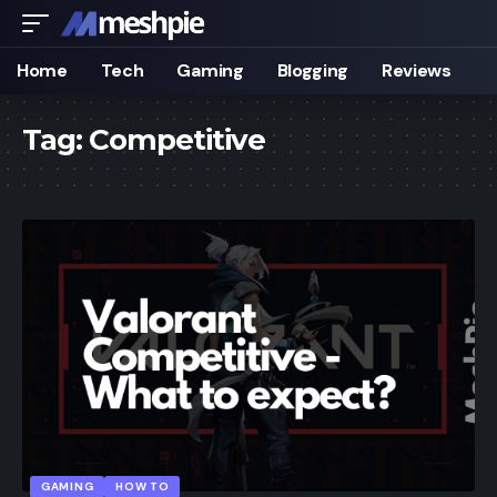
Home
Tech
Gaming
Blogging
Reviews
Tag:
Competitive
GAMING
HOW TO