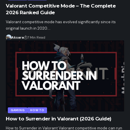
Valorant Competitive Mode – The Complete
2026 Ranked Guide
Valorant competitive mode has evolved significantly since its
original launch in 2020.…
Aksara
7 Min Read
GAMING
HOW TO
How to Surrender in Valorant (2026 Guide)
How to Surrender in Valorant Valorant competitive mode can run