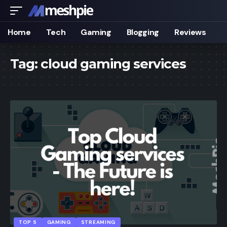
Home
Tech
Gaming
Blogging
Reviews
Tag:
cloud gaming services
TOP 5
GAMING
STREAMING