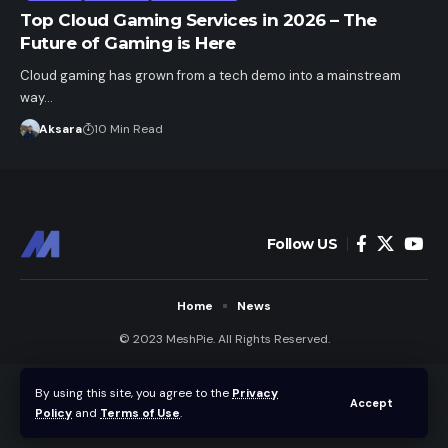
Top Cloud Gaming Services in 2026 – The
Future of Gaming is Here
Cloud gaming has grown from a tech demo into a mainstream
way…
Aksara
10 Min Read
Follow US
Home
News
© 2023 MeshPie. All Rights Reserved.
By using this site, you agree to the
Privacy
Accept
Policy
and
Terms of Use
.