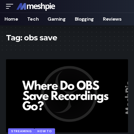
Home
Tech
Gaming
Blogging
Reviews
Tag:
obs save
STREAMING
HOW TO