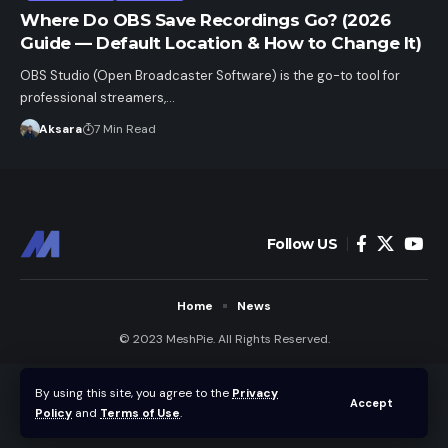
Where Do OBS Save Recordings Go? (2026
Guide — Default Location & How to Change It)
OBS Studio (Open Broadcaster Software) is the go-to tool for
professional streamers,…
Aksara
7 Min Read
Follow US
Home
News
© 2023 MeshPie. All Rights Reserved.
By using this site, you agree to the
Privacy
Accept
Policy
and
Terms of Use
.