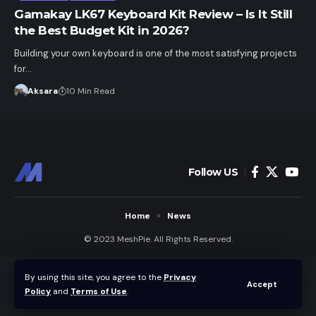
Gamakay LK67 Keyboard Kit Review – Is It Still
the Best Budget Kit in 2026?
Building your own keyboard is one of the most satisfying projects
for…
Aksara
10 Min Read
Follow US
Home
News
© 2023 MeshPie. All Rights Reserved.
By using this site, you agree to the
Privacy
Accept
Policy
and
Terms of Use
.