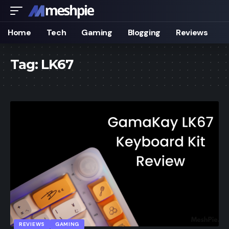
Home
Tech
Gaming
Blogging
Reviews
Tag:
LK67
REVIEWS
GAMING