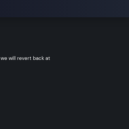
we will revert back at