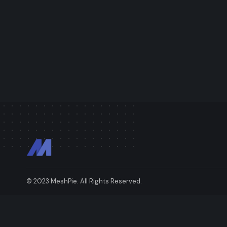
© 2023 MeshPie. All Rights Reserved.