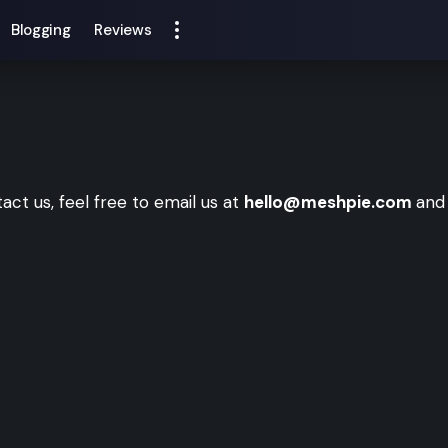
Blogging
Reviews
tact us, feel free to email us at
hello@meshpie.com
and 