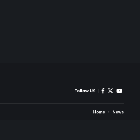
Follow US
Home
News