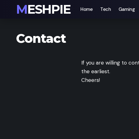
MESHPIE
Home
Tech
Gaming
Contact
If you are willing to con
the earliest.
Cheers!